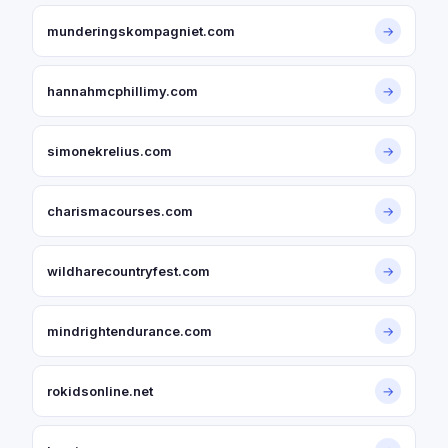
munderingskompagniet.com
→
hannahmcphillimy.com
→
simonekrelius.com
→
charismacourses.com
→
wildharecountryfest.com
→
mindrightendurance.com
→
rokidsonline.net
→