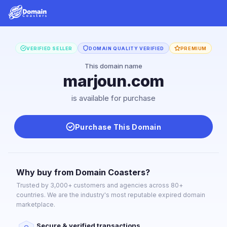
VERIFIED SELLER
DOMAIN QUALITY VERIFIED
PREMIUM
This domain name
marjoun.com
is available for purchase
Purchase This Domain
Why buy from Domain Coasters?
Trusted by 3,000+ customers and agencies across 80+
countries. We are the industry's most reputable expired domain
marketplace.
Secure & verified transactions