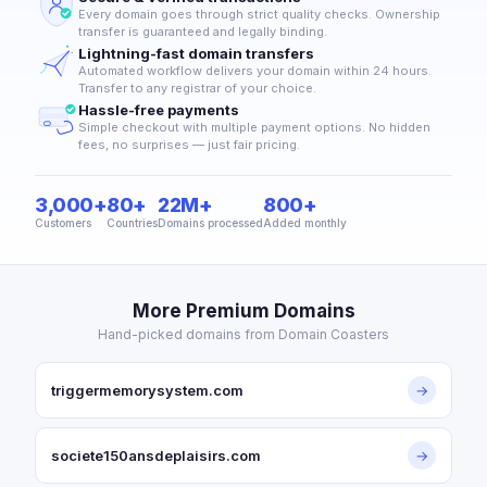
Every domain goes through strict quality checks. Ownership
transfer is guaranteed and legally binding.
Lightning-fast domain transfers
Automated workflow delivers your domain within 24 hours.
Transfer to any registrar of your choice.
Hassle-free payments
Simple checkout with multiple payment options. No hidden
fees, no surprises — just fair pricing.
3,000+
80+
22M+
800+
Customers
Countries
Domains processed
Added monthly
More Premium Domains
Hand-picked domains from Domain Coasters
triggermemorysystem.com
→
societe150ansdeplaisirs.com
→